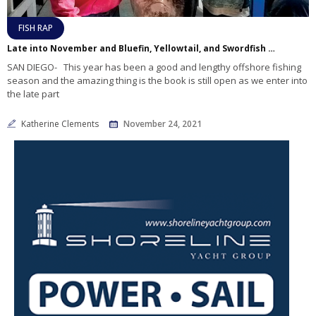
FISH RAP
Late into November and Bluefin, Yellowtail, and Swordfish are Still Biting Offshore!
SAN DIEGO- This year has been a good and lengthy offshore fishing
season and the amazing thing is the book is still open as we enter into
the late part
Katherine Clements
November 24, 2021