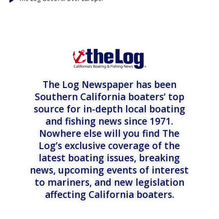
The Log Newspaper has been
Southern California boaters’ top
source for in-depth local boating
and fishing news since 1971.
Nowhere else will you find The
Log’s exclusive coverage of the
latest boating issues, breaking
news, upcoming events of interest
to mariners, and new legislation
affecting California boaters.