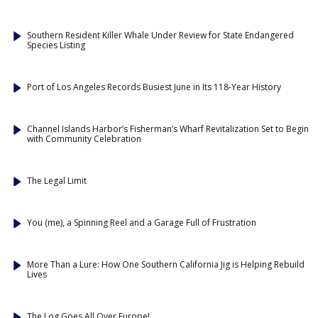
Southern Resident Killer Whale Under Review for State Endangered
Species Listing
Port of Los Angeles Records Busiest June in Its 118-Year History
Channel Islands Harbor’s Fisherman’s Wharf Revitalization Set to Begin
with Community Celebration
The Legal Limit
You (me), a Spinning Reel and a Garage Full of Frustration
More Than a Lure: How One Southern California Jig is Helping Rebuild
Lives
The Log Goes All Over Europe!