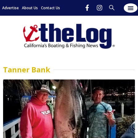
Advertise
About Us
Contact Us
Tanner Bank