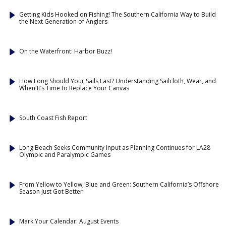
Getting Kids Hooked on Fishing! The Southern California Way to Build
the Next Generation of Anglers
On the Waterfront: Harbor Buzz!
How Long Should Your Sails Last? Understanding Sailcloth, Wear, and
When It’s Time to Replace Your Canvas
South Coast Fish Report
Long Beach Seeks Community Input as Planning Continues for LA28
Olympic and Paralympic Games
From Yellow to Yellow, Blue and Green: Southern California’s Offshore
Season Just Got Better
Mark Your Calendar: August Events