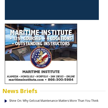
News Briefs
Shine On: Why Gelcoat Maintenance Matters More Than You Think