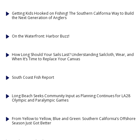
Getting Kids Hooked on Fishing! The Southern California Way to Build
the Next Generation of Anglers
On the Waterfront: Harbor Buzz!
How Long Should Your Sails Last? Understanding Sailcloth, Wear, and
When It’s Time to Replace Your Canvas
South Coast Fish Report
Long Beach Seeks Community Input as Planning Continues for LA28
Olympic and Paralympic Games
From Yellow to Yellow, Blue and Green: Southern California’s Offshore
Season Just Got Better