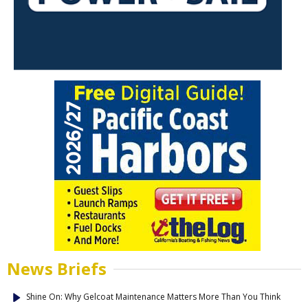
News Briefs
Shine On: Why Gelcoat Maintenance Matters More Than You Think