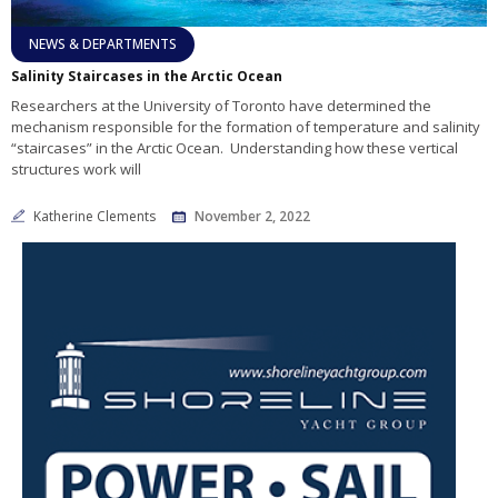
NEWS & DEPARTMENTS
Salinity Staircases in the Arctic Ocean
Researchers at the University of Toronto have determined the
mechanism responsible for the formation of temperature and salinity
“staircases” in the Arctic Ocean. Understanding how these vertical
structures work will
Katherine Clements
November 2, 2022