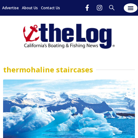
Advertise
About Us
Contact Us
thermohaline staircases