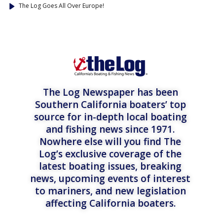
The Log Goes All Over Europe!
The Log Newspaper has been
Southern California boaters’ top
source for in-depth local boating
and fishing news since 1971.
Nowhere else will you find The
Log’s exclusive coverage of the
latest boating issues, breaking
news, upcoming events of interest
to mariners, and new legislation
affecting California boaters.