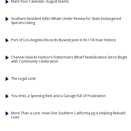
Mark Your Calendar: August Events
Southern Resident Killer Whale Under Review for State Endangered
Species Listing
Port of Los Angeles Records Busiest June in Its 118-Year History
Channel Islands Harbor’s Fisherman’s Wharf Revitalization Set to Begin
with Community Celebration
The Legal Limit
You (me), a Spinning Reel and a Garage Full of Frustration
More Than a Lure: How One Southern California Jig is Helping Rebuild
Lives