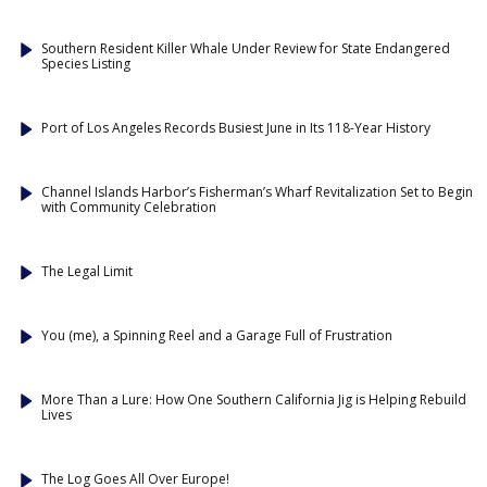
Southern Resident Killer Whale Under Review for State Endangered
Species Listing
Port of Los Angeles Records Busiest June in Its 118-Year History
Channel Islands Harbor’s Fisherman’s Wharf Revitalization Set to Begin
with Community Celebration
The Legal Limit
You (me), a Spinning Reel and a Garage Full of Frustration
More Than a Lure: How One Southern California Jig is Helping Rebuild
Lives
The Log Goes All Over Europe!