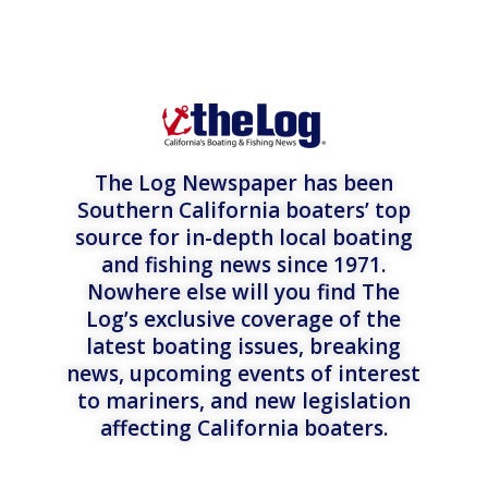
The Log Newspaper has been
Southern California boaters’ top
source for in-depth local boating
and fishing news since 1971.
Nowhere else will you find The
Log’s exclusive coverage of the
latest boating issues, breaking
news, upcoming events of interest
to mariners, and new legislation
affecting California boaters.