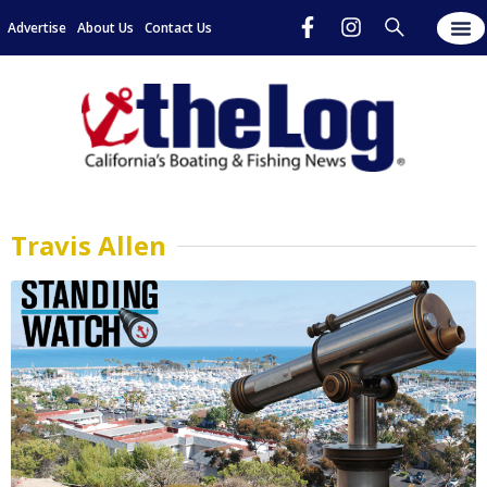
Advertise
About Us
Contact Us
Travis Allen