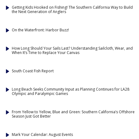
Getting Kids Hooked on Fishing! The Southern California Way to Build
the Next Generation of Anglers
On the Waterfront: Harbor Buzz!
How Long Should Your Sails Last? Understanding Sailcloth, Wear, and
When It’s Time to Replace Your Canvas
South Coast Fish Report
Long Beach Seeks Community Input as Planning Continues for LA28
Olympic and Paralympic Games
From Yellow to Yellow, Blue and Green: Southern California’s Offshore
Season Just Got Better
Mark Your Calendar: August Events