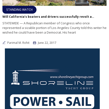
STANDING WATCH
Will California’s boaters and drivers successfully revolt against gas tax hike?
STATEWIDE — A Republican member of Congress who once
represented a sizable portion of Los Angeles County told this writer he
wished he could have been a Democrat. His heart
Parimal M. Rohit
June 22, 2017