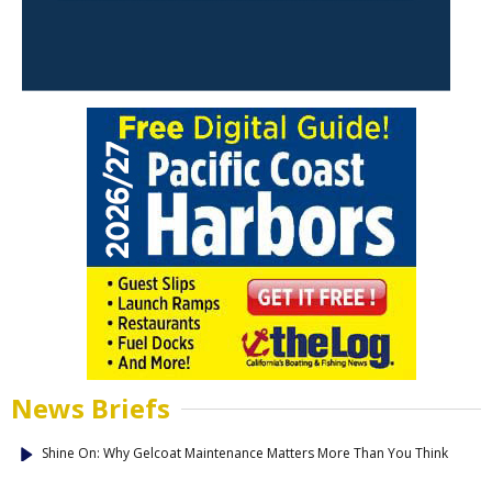
News Briefs
Shine On: Why Gelcoat Maintenance Matters More Than You Think