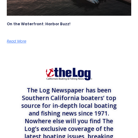
On the Waterfront: Harbor Buzz!
Read More
The Log Newspaper has been
Southern California boaters’ top
source for in-depth local boating
and fishing news since 1971.
Nowhere else will you find The
Log’s exclusive coverage of the
latest boating issues, breaking