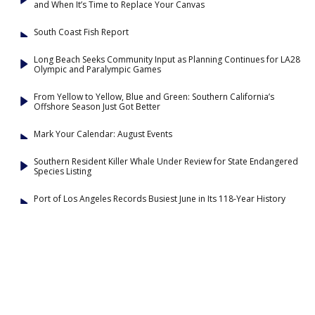
and When It’s Time to Replace Your Canvas
South Coast Fish Report
Long Beach Seeks Community Input as Planning Continues for LA28
Olympic and Paralympic Games
From Yellow to Yellow, Blue and Green: Southern California’s
Offshore Season Just Got Better
Mark Your Calendar: August Events
Southern Resident Killer Whale Under Review for State Endangered
Species Listing
Port of Los Angeles Records Busiest June in Its 118-Year History