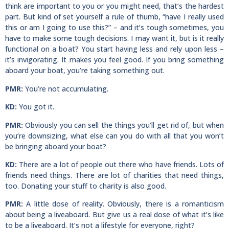
think are important to you or you might need, that’s the hardest
part. But kind of set yourself a rule of thumb, “have I really used
this or am I going to use this?” – and it’s tough sometimes, you
have to make some tough decisions. I may want it, but is it really
functional on a boat? You start having less and rely upon less –
it’s invigorating. It makes you feel good. If you bring something
aboard your boat, you’re taking something out.
PMR:
You’re not accumulating.
KD:
You got it.
PMR:
Obviously you can sell the things you’ll get rid of, but when
you’re downsizing, what else can you do with all that you won’t
be bringing aboard your boat?
KD:
There are a lot of people out there who have friends. Lots of
friends need things. There are lot of charities that need things,
too. Donating your stuff to charity is also good.
PMR:
A little dose of reality. Obviously, there is a romanticism
about being a liveaboard. But give us a real dose of what it’s like
to be a liveaboard. It’s not a lifestyle for everyone, right?