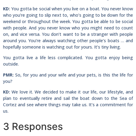
KD:
You gotta be social when you live on a boat. You never know
who you’re going to slip next to, who’s going to be down for the
weekend or throughout the week. You gotta be able to be social
with people. And you never know who you might need to count
on, and vice versa. You don’t want to be a stranger with people
around you. You’re always watching other people’s boats … and
hopefully someone is watching out for yours. It’s tiny living.
You gotta live a life less complicated. You gotta enjoy being
outside.
PMR:
So, for you and your wife and your pets, is this the life for
you?
KD:
We love it. We decided to make it our life, our lifestyle, and
plan to eventually retire and sail the boat down to the Sea of
Cortez and see where things may take us. It’s a commitment for
us.
3 Responses