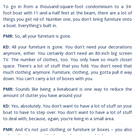
To go in from a thousand-square-foot condominium to a 34-
foot boat with 11-and-a-half feet at the beam, there are a lot of
things you get rid of. Number one, you don’t bring furniture onto
a boat. Everything’s built in.
PMR:
So, all your furniture is gone.
KD:
All your furniture is gone. You don’t need your decorations
anymore, either. You certainly don’t need an 80-inch big screen
TV. The number of clothes, too. You only have so much closet
space. There’s a lot of stuff that you fold. You don’t need that
much clothing anymore. Furniture, clothing, you gotta pull it way
down. You can’t carry a lot of boxes with you.
PMR:
Sounds like being a liveaboard is one way to reduce the
amount of clutter you have around you!
KD:
Yes, absolutely. You don’t want to have a lot of stuff on your
boat to have to step over. You don’t want to have a lot of stuff
to deal with, because, again, you’re living in a small area.
PMR:
And it’s not just clothing or furniture or boxes – you also