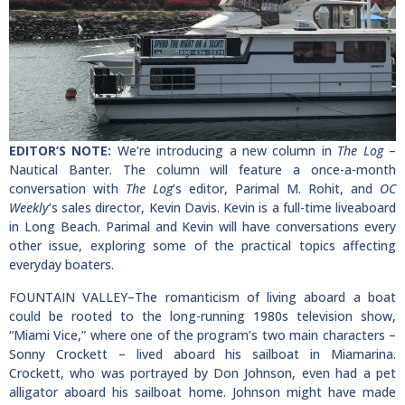
EDITOR’S NOTE:
We’re introducing a new column in
The Log
–
Nautical Banter. The column will feature a once-a-month
conversation with
The Log
’s editor, Parimal M. Rohit, and
OC
Weekly
’s sales director, Kevin Davis. Kevin is a full-time liveaboard
in Long Beach. Parimal and Kevin will have conversations every
other issue, exploring some of the practical topics affecting
everyday boaters.
FOUNTAIN VALLEY–The romanticism of living aboard a boat
could be rooted to the long-running 1980s television show,
“Miami Vice,” where one of the program’s two main characters –
Sonny Crockett – lived aboard his sailboat in Miamarina.
Crockett, who was portrayed by Don Johnson, even had a pet
alligator aboard his sailboat home. Johnson might have made