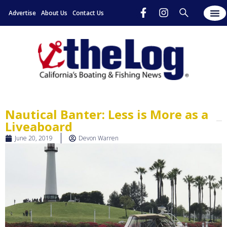
Advertise
About Us
Contact Us
Nautical Banter: Less is More as a
Liveaboard
June 20, 2019
Devon Warren