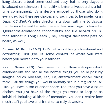
living aboard a boat seem cool and easy, but he only played a
liveaboard on television. The reality is being a liveaboard is a full-
time commitment. It’s a lifestyle enjoyed by those who do it
every day, but there are choices and sacrifices to be made. Kevin
Davis,
OC Weekly
’s sales director, sits down with me to discuss
the decision he and his wife made a few years ago to leave his
1,000-some-square-foot condominium and live aboard his 34-
foot sailboat in Long Beach. (They brought their three pets on
board, as well.)
Parimal M. Rohit (PMR):
Let’s talk about being a liveaboard and
downsizing. First give us some context of where you were
before you moved onto your sailboat.
Kevin Davis (KD):
We were in a thousand-square-foot
condominium and had all the normal things you could possibly
imagine: couch, loveseat, bed, TV, entertainment center dining
table – all the things you would normally see in a regular house.
Plus, you have a ton of closet space, too, that you have a lot of
clothes. You just have all the things you want to keep as an
individual, including all kinds of memories. You don’t realize how
much stuff you have until it’s time to truly downsize.