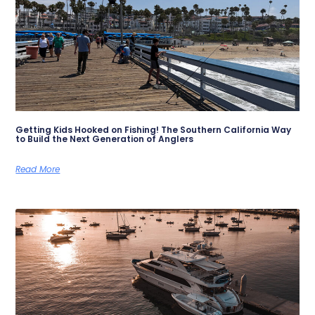
Getting Kids Hooked on Fishing! The Southern California Way
to Build the Next Generation of Anglers
Read More