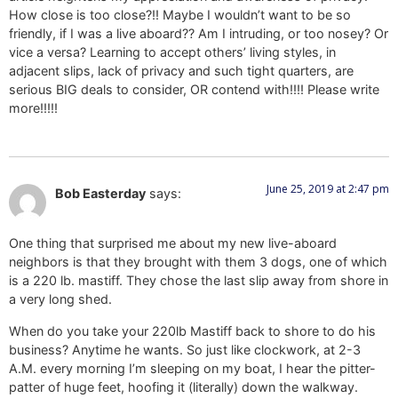
How close is too close?!! Maybe I wouldn’t want to be so
friendly, if I was a live aboard?? Am I intruding, or too nosey? Or
vice a versa? Learning to accept others’ living styles, in
adjacent slips, lack of privacy and such tight quarters, are
serious BIG deals to consider, OR contend with!!!! Please write
more!!!!!
June 25, 2019 at 2:47 pm
Bob Easterday
says:
One thing that surprised me about my new live-aboard
neighbors is that they brought with them 3 dogs, one of which
is a 220 lb. mastiff. They chose the last slip away from shore in
a very long shed.
When do you take your 220lb Mastiff back to shore to do his
business? Anytime he wants. So just like clockwork, at 2-3
A.M. every morning I’m sleeping on my boat, I hear the pitter-
patter of huge feet, hoofing it (literally) down the walkway.