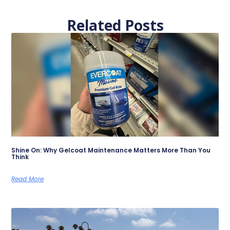
Related Posts
Shine On: Why Gelcoat Maintenance Matters More Than You
Think
Read More