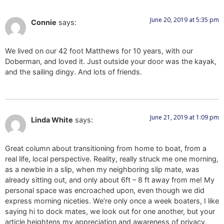
June 20, 2019 at 5:35 pm
Connie
says:
We lived on our 42 foot Matthews for 10 years, with our
Doberman, and loved it. Just outside your door was the kayak,
and the sailing dingy. And lots of friends.
June 21, 2019 at 1:09 pm
Linda White
says:
Great column about transitioning from home to boat, from a
real life, local perspective. Reality, really struck me one morning,
as a newbie in a slip, when my neighboring slip mate, was
already sitting out, and only about 6ft – 8 ft away from me! My
personal space was encroached upon, even though we did
express morning niceties. We’re only once a week boaters, I like
saying hi to dock mates, we look out for one another, but your
article heightens my appreciation and awareness of privacy.