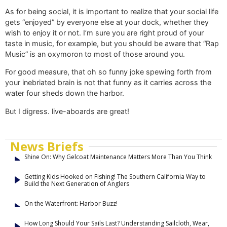
As for being social, it is important to realize that your social life
gets “enjoyed” by everyone else at your dock, whether they
wish to enjoy it or not. I’m sure you are right proud of your
taste in music, for example, but you should be aware that “Rap
Music” is an oxymoron to most of those around you.
For good measure, that oh so funny joke spewing forth from
your inebriated brain is not that funny as it carries across the
water four sheds down the harbor.
But I digress. live-aboards are great!
News Briefs
Shine On: Why Gelcoat Maintenance Matters More Than You Think
Getting Kids Hooked on Fishing! The Southern California Way to
Build the Next Generation of Anglers
On the Waterfront: Harbor Buzz!
How Long Should Your Sails Last? Understanding Sailcloth, Wear,