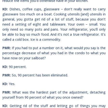
reduce the items you’d otherwise have in your kitchen.
KD:
Dishes, coffee cups, glassware – don’t really want to carry
glassware too much on a boat. Cooking utensils [and] utensils in
general, you gotta get rid of a lot of stuff, because you don’t
need a setting of eight and tableware. Your oven – small. You
only need so many pots and pans. Your refrigerator, you’ll only
be able to buy so much food. And it’s not a true refrigerator. It’s
called a cold box. Ice is a commodity.
PMR:
If you had to put a number on it, what would you say is the
percentage decrease of what you had in the condo to what you
have now on your sailboat?
KD:
90 percent.
PMR:
So, 90 percent has been eliminated.
KD:
Yes.
PMR:
What was the hardest part of the adjustment, detaching
yourself from 90 percent of what you once owned?
KD:
Getting rid of the stuff and letting go of things you may