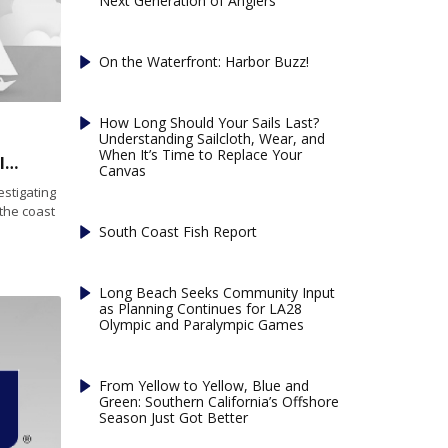
Next Generation of Anglers
On the Waterfront: Harbor Buzz!
How Long Should Your Sails Last?
Understanding Sailcloth, Wear, and
When It’s Time to Replace Your
US Coast Guard is investigating a distress call’s legitimacy
Canvas
stigating
 the coast
South Coast Fish Report
Long Beach Seeks Community Input
as Planning Continues for LA28
Olympic and Paralympic Games
From Yellow to Yellow, Blue and
Green: Southern California’s Offshore
Season Just Got Better