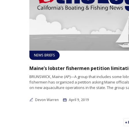
NEWS BRIEFS
BRUNSWICK, Maine (AP)—A group that includes some lob
fishermen has organized a petition asking Maine officials 
on new aquaculture operations in the state. The group s
Devon Warren
April 9, 2019
« 