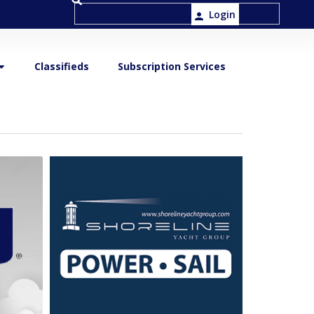
Login
Classifieds
Subscription Services