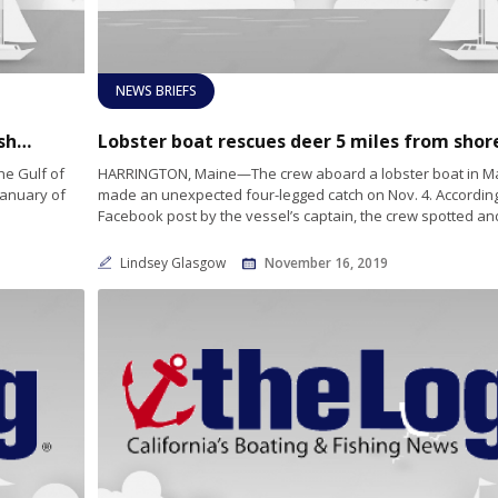
NEWS BRIEFS
Maine Considers $30 Million Annually for Fisherman Affected by Whale Regulations
he Gulf of
HARRINGTON, Maine—The crew aboard a lobster boat in M
 January of
made an unexpected four-legged catch on Nov. 4. According
Facebook post by the vessel’s captain, the crew spotted an
Lindsey Glasgow
November 16, 2019