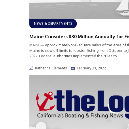
NEWS & DEPARTMENTS
MAINE— Approximately 950-square miles of the area of t
Maine is now off-limits to lobster fishing from October to
2022. Federal authorities implemented the rules to
Katherine Clements
February 21, 2022