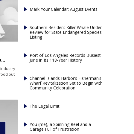
Mark Your Calendar: August Events
Southern Resident Killer Whale Under
Review for State Endangered Species
Listing
Port of Los Angeles Records Busiest
Federal law will make sea urchin shipping from Maine easier
June in Its 118-Year History
industry
afood out
Channel Islands Harbor’s Fisherman’s
Wharf Revitalization Set to Begin with
Community Celebration
The Legal Limit
You (me), a Spinning Reel and a
Garage Full of Frustration