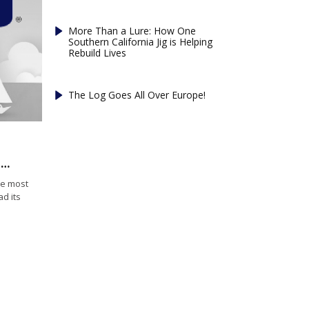
More Than a Lure: How One
Southern California Jig is Helping
Rebuild Lives
The Log Goes All Over Europe!
Cod fishery plummets to least valuable year since 1960s
he most
ad its