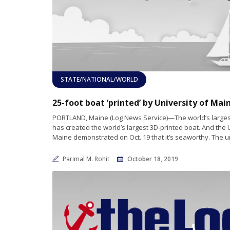
STATE/NATIONAL/WORLD
PORTLAND, Maine (Log News Service)—The world’s largest
has created the world’s largest 3D-printed boat. And the 
Maine demonstrated on Oct. 19 that it’s seaworthy. The u
Parimal M. Rohit
October 18, 2019