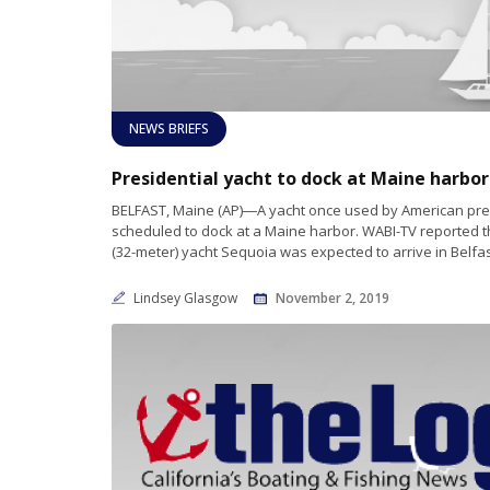
NEWS BRIEFS
BELFAST, Maine (AP)―A yacht once used by American pre
scheduled to dock at a Maine harbor. WABI-TV reported t
(32-meter) yacht Sequoia was expected to arrive in Belfa
Lindsey Glasgow
November 2, 2019