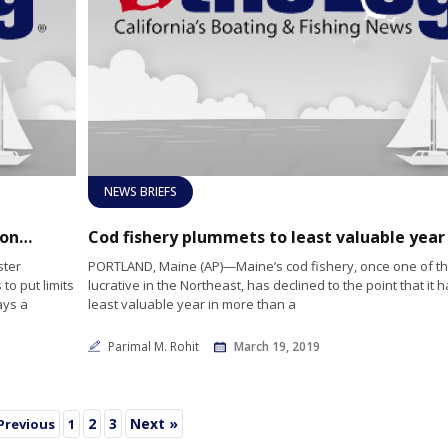
NEWS BRIEFS
Maine’s lobster fishermen petition limitations on aquaculture industry
ster
PORTLAND, Maine (AP)—Maine’s cod fishery, once one of t
to put limits
lucrative in the Northeast, has declined to the point that it h
ays a
least valuable year in more than a
Parimal M. Rohit
March 19, 2019
2
3
Next »
Previous
1