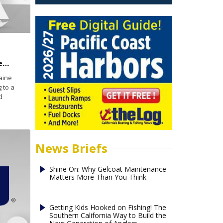
Lobster boat rescues deer 5 miles from shore off Maine
aine
 to a
d
News Briefs
Shine On: Why Gelcoat Maintenance
Matters More Than You Think
Getting Kids Hooked on Fishing! The
Southern California Way to Build the