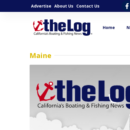
Advertise
About Us
Contact Us
Home
N
Maine