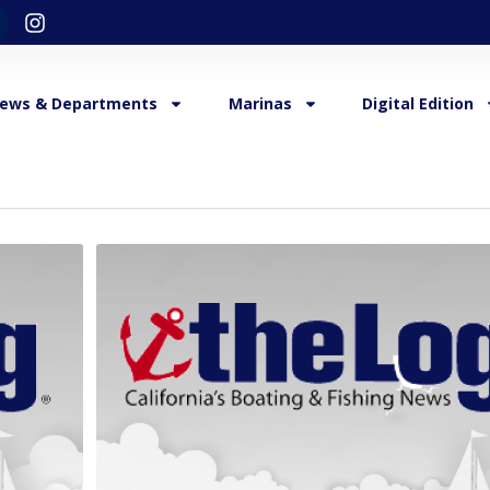
ews & Departments
Marinas
Digital Edition