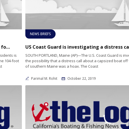
NEWS BRIEFS
Presidential yacht to dock at Maine harbor for restoration
sidents is
SOUTH PORTLAND, Maine (AP)—The U.S. Coast Guard is inve
he 104-foot
the possibility that a distress call about a capsized boat off
st
of southern Maine was a hoax. The Coast
Parimal M. Rohit
October 22, 2019