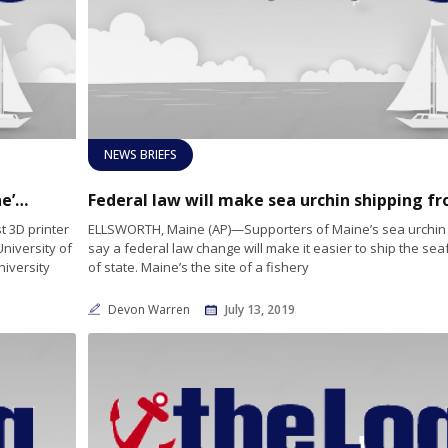
NEWS BRIEFS
25-foot boat ‘printed’ by University of Maine’s new 3D printer
 3D printer
ELLSWORTH, Maine (AP)—Supporters of Maine’s sea urchin 
University of
say a federal law change will make it easier to ship the se
niversity
of state. Maine’s the site of a fishery
Devon Warren
July 13, 2019