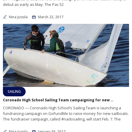
debut as early as May. The Pac 52
Nina Jussila
March 23, 2017
SAILING
Coronado High School Sailing Team campaigning for new boats
CORONADO ― Coronado High School’s Sailing Team is launching a
fundraising campaign on GoFundMe to raise money for new sailboats.
The fundraiser campaign, called #nadosailing, will start Feb. 7. The
Nina Jussila
January 30, 2017