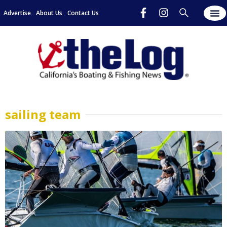
Advertise
About Us
Contact Us
sailing team