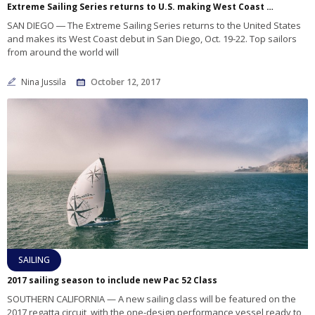
Extreme Sailing Series returns to U.S. making West Coast debut in San Diego
SAN DIEGO ― The Extreme Sailing Series returns to the United States
and makes its West Coast debut in San Diego, Oct. 19-22. Top sailors
from around the world will
Nina Jussila
October 12, 2017
SAILING
2017 sailing season to include new Pac 52 Class
SOUTHERN CALIFORNIA — A new sailing class will be featured on the
2017 regatta circuit, with the one-design performance vessel ready to