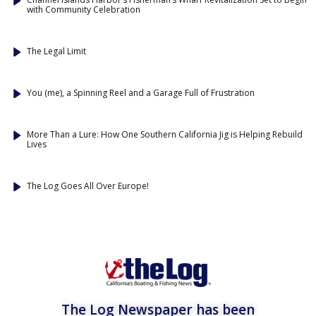
with Community Celebration
The Legal Limit
You (me), a Spinning Reel and a Garage Full of Frustration
More Than a Lure: How One Southern California Jig is Helping Rebuild
Lives
The Log Goes All Over Europe!
The Log Newspaper has been