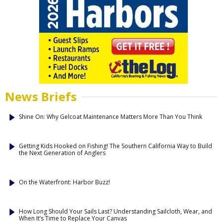
News Briefs
Shine On: Why Gelcoat Maintenance Matters More Than You Think
Getting Kids Hooked on Fishing! The Southern California Way to Build
the Next Generation of Anglers
On the Waterfront: Harbor Buzz!
How Long Should Your Sails Last? Understanding Sailcloth, Wear, and
When It’s Time to Replace Your Canvas