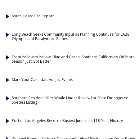
South Coast Fish Report
Long Beach Seeks Community Input as Planning Continues for LA28
Olympic and Paralympic Games
From Yellow to Yellow, Blue and Green: Southern California’s Offshore
Season Just Got Better
Mark Your Calendar: August Events
Southern Resident Killer Whale Under Review for State Endangered
Species Listing
Port of Los Angeles Records Busiest June in Its 118-Year History
Channel Islands Harbor’s Fisherman’s Wharf Revitalization Set to Begin