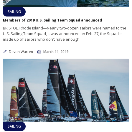
SAILING
Members of 2019 U.S. Sailing Team Squad announced
BRISTOL, Rhode Island—Nearly two-dozen sailors were named to the
U.S. Sailing Team Squad, it was announced on Feb. 27; the Squad is
made up of sailors who don’t have enough
Devon Warren
March 11, 2019
SAILING