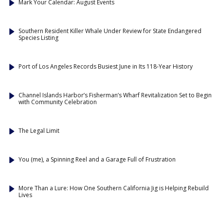
Mark Your Calendar: August Events
Southern Resident Killer Whale Under Review for State Endangered
Species Listing
Port of Los Angeles Records Busiest June in Its 118-Year History
Channel Islands Harbor’s Fisherman’s Wharf Revitalization Set to Begin
with Community Celebration
The Legal Limit
You (me), a Spinning Reel and a Garage Full of Frustration
More Than a Lure: How One Southern California Jig is Helping Rebuild
Lives