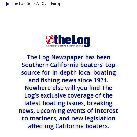
The Log Goes All Over Europe!
The Log Newspaper has been
Southern California boaters’ top
source for in-depth local boating
and fishing news since 1971.
Nowhere else will you find The
Log’s exclusive coverage of the
latest boating issues, breaking
news, upcoming events of interest
to mariners, and new legislation
affecting California boaters.