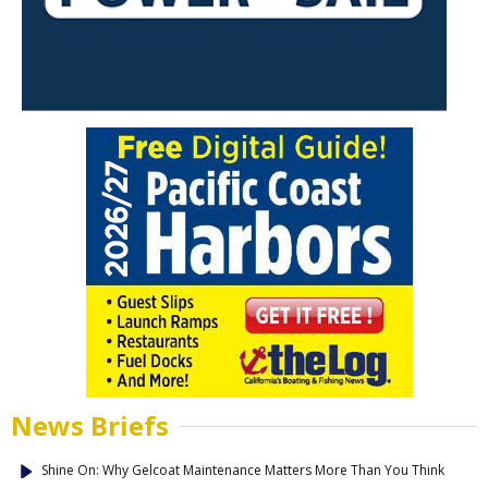
News Briefs
Shine On: Why Gelcoat Maintenance Matters More Than You Think