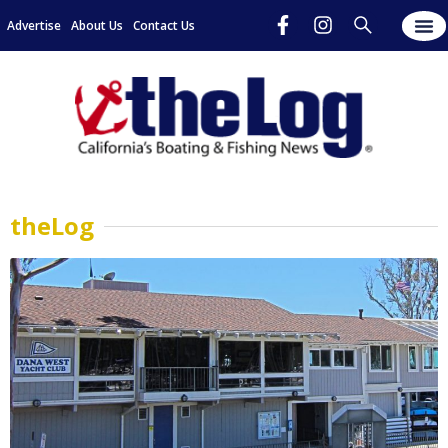
Advertise
About Us
Contact Us
theLog