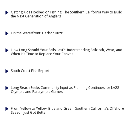
Getting Kids Hooked on Fishing! The Southern California Way to Build
the Next Generation of Anglers
On the Waterfront: Harbor Buzz!
How Long Should Your Sails Last? Understanding Sailcloth, Wear, and
When It’s Time to Replace Your Canvas
South Coast Fish Report
Long Beach Seeks Community Input as Planning Continues for LA28
Olympic and Paralympic Games
From Yellow to Yellow, Blue and Green: Southern California’s Offshore
Season Just Got Better