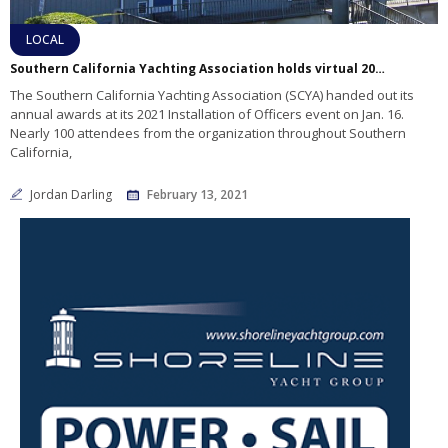
LOCAL
Southern California Yachting Association holds virtual 2020 awards ceremony
The Southern California Yachting Association (SCYA) handed out its
annual awards at its 2021 Installation of Officers event on Jan. 16.
Nearly 100 attendees from the organization throughout Southern
California,
Jordan Darling
February 13, 2021