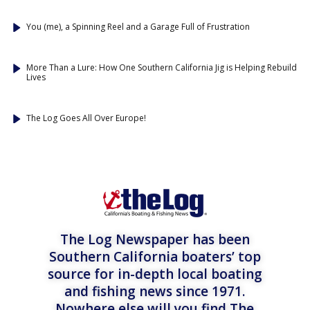
You (me), a Spinning Reel and a Garage Full of Frustration
More Than a Lure: How One Southern California Jig is Helping Rebuild
Lives
The Log Goes All Over Europe!
The Log Newspaper has been
Southern California boaters’ top
source for in-depth local boating
and fishing news since 1971.
Nowhere else will you find The