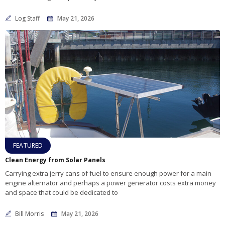
Log Staff
May 21, 2026
FEATURED
Clean Energy from Solar Panels
Carrying extra jerry cans of fuel to ensure enough power for a main
engine alternator and perhaps a power generator costs extra money
and space that could be dedicated to
Bill Morris
May 21, 2026