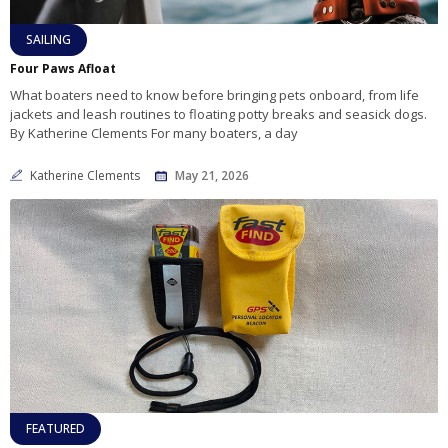
SAILING
Four Paws Afloat
What boaters need to know before bringing pets onboard, from life
jackets and leash routines to floating potty breaks and seasick dogs.
By Katherine Clements For many boaters, a day
Katherine Clements
May 21, 2026
FEATURED