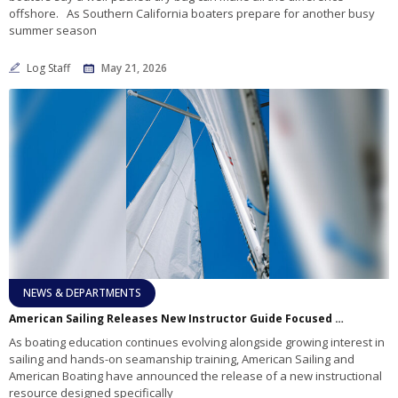
offshore. As Southern California boaters prepare for another busy
summer season
Log Staff
May 21, 2026
NEWS & DEPARTMENTS
American Sailing Releases New Instructor Guide Focused on Teaching Skills On the Water
As boating education continues evolving alongside growing interest in
sailing and hands-on seamanship training, American Sailing and
American Boating have announced the release of a new instructional
resource designed specifically