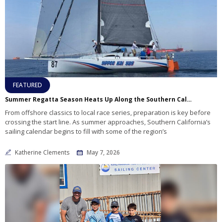
FEATURED
Summer Regatta Season Heats Up Along the Southern California Coast
From offshore classics to local race series, preparation is key before
crossing the start line. As summer approaches, Southern California’s
sailing calendar begins to fill with some of the region’s
Katherine Clements
May 7, 2026