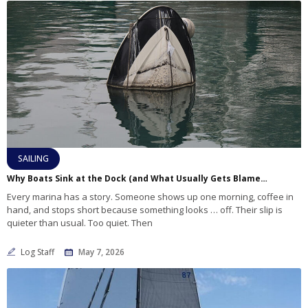
SAILING
Why Boats Sink at the Dock (and What Usually Gets Blamed First)
Every marina has a story. Someone shows up one morning, coffee in
hand, and stops short because something looks … off. Their slip is
quieter than usual. Too quiet. Then
Log Staff
May 7, 2026