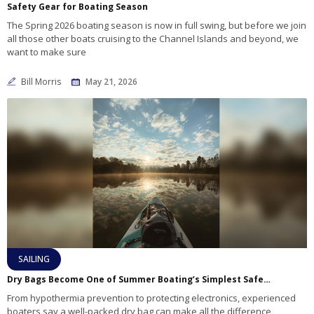
Safety Gear for Boating Season
The Spring 2026 boating season is now in full swing, but before we join
all those other boats cruising to the Channel Islands and beyond, we
want to make sure
Bill Morris
May 21, 2026
SAILING
Dry Bags Become One of Summer Boating’s Simplest Safety Essentials
From hypothermia prevention to protecting electronics, experienced
boaters say a well-packed dry bag can make all the difference