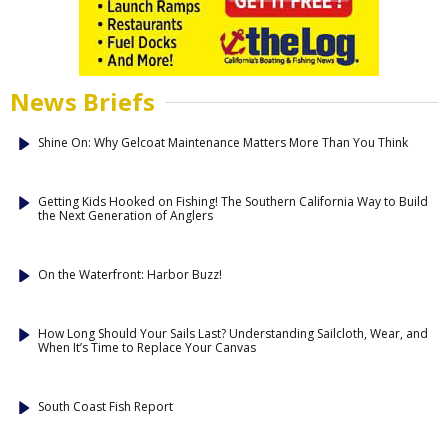
News Briefs
Shine On: Why Gelcoat Maintenance Matters More Than You Think
Getting Kids Hooked on Fishing! The Southern California Way to Build
the Next Generation of Anglers
On the Waterfront: Harbor Buzz!
How Long Should Your Sails Last? Understanding Sailcloth, Wear, and
When It’s Time to Replace Your Canvas
South Coast Fish Report