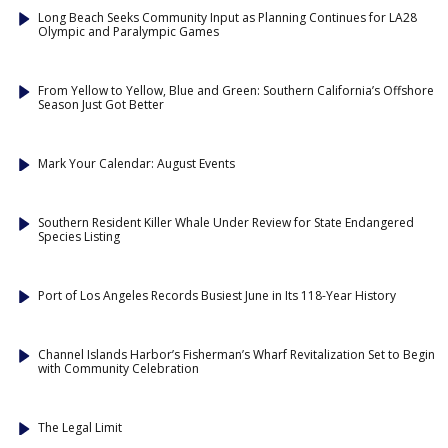
Long Beach Seeks Community Input as Planning Continues for LA28
Olympic and Paralympic Games
From Yellow to Yellow, Blue and Green: Southern California’s Offshore
Season Just Got Better
Mark Your Calendar: August Events
Southern Resident Killer Whale Under Review for State Endangered
Species Listing
Port of Los Angeles Records Busiest June in Its 118-Year History
Channel Islands Harbor’s Fisherman’s Wharf Revitalization Set to Begin
with Community Celebration
The Legal Limit