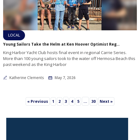
LOCAL
Young Sailors Take the Helm at Ken Hoover Optimist Regatta
King Harbor Yacht Club hosts final event in regional Carrie Series.
More than 100 young sailors took to the water off Hermosa Beach this
past weekend as the King Harbor
Katherine Clements
May 7, 2026
3
…
« Previous
1
2
4
5
30
Next »