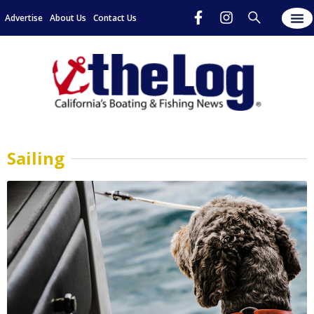
Advertise
About Us
Contact Us
Sailing