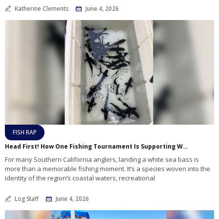
Katherine Clements
June 4, 2026
FISH RAP
Head First! How One Fishing Tournament Is Supporting White Sea Bass Research
For many Southern California anglers, landing a white sea bass is
more than a memorable fishing moment. It’s a species woven into the
identity of the region’s coastal waters, recreational
Log Staff
June 4, 2026