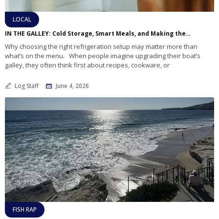
LOCAL
IN THE GALLEY: Cold Storage, Smart Meals, and Making the Most of Your Marine Refrigerator
Why choosing the right refrigeration setup may matter more than
what’s on the menu. When people imagine upgrading their boat’s
galley, they often think first about recipes, cookware, or
Log Staff
June 4, 2026
FISH RAP