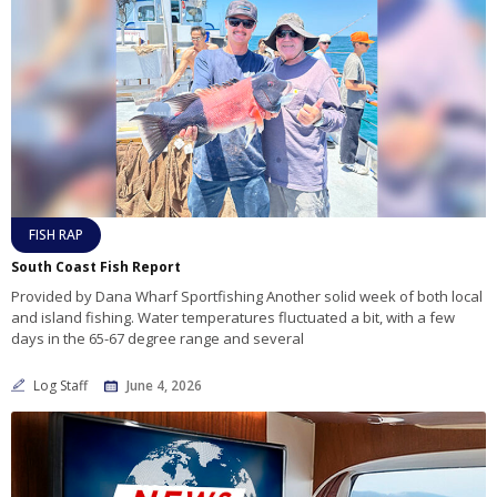
FISH RAP
South Coast Fish Report
Provided by Dana Wharf Sportfishing Another solid week of both local
and island fishing. Water temperatures fluctuated a bit, with a few
days in the 65-67 degree range and several
Log Staff
June 4, 2026