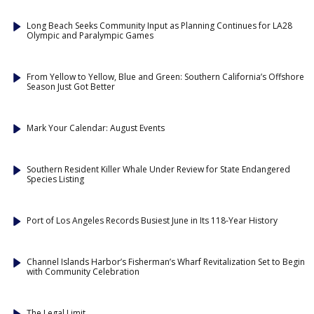
Long Beach Seeks Community Input as Planning Continues for LA28
Olympic and Paralympic Games
From Yellow to Yellow, Blue and Green: Southern California’s Offshore
Season Just Got Better
Mark Your Calendar: August Events
Southern Resident Killer Whale Under Review for State Endangered
Species Listing
Port of Los Angeles Records Busiest June in Its 118-Year History
Channel Islands Harbor’s Fisherman’s Wharf Revitalization Set to Begin
with Community Celebration
The Legal Limit