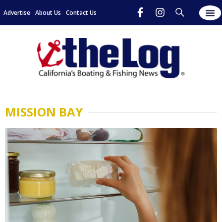
Advertise
About Us
Contact Us
MISSION BAY