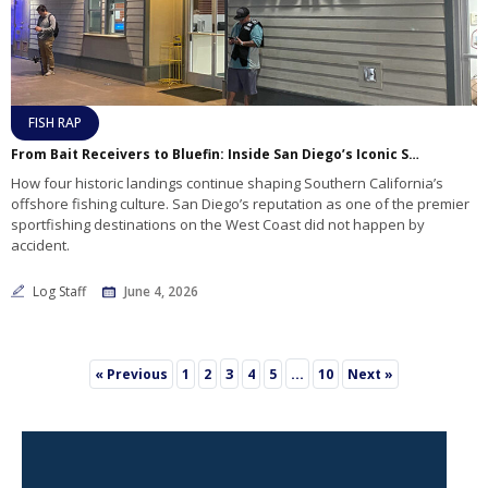
FISH RAP
From Bait Receivers to Bluefin: Inside San Diego’s Iconic Sportfishing Landings
How four historic landings continue shaping Southern California’s
offshore fishing culture. San Diego’s reputation as one of the premier
sportfishing destinations on the West Coast did not happen by
accident.
Log Staff
June 4, 2026
3
…
« Previous
1
2
4
5
10
Next »