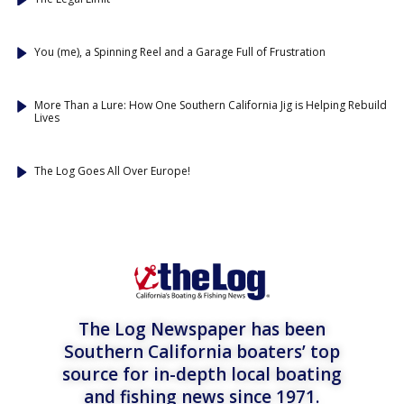
You (me), a Spinning Reel and a Garage Full of Frustration
More Than a Lure: How One Southern California Jig is Helping Rebuild
Lives
The Log Goes All Over Europe!
The Log Newspaper has been
Southern California boaters’ top
source for in-depth local boating
and fishing news since 1971.