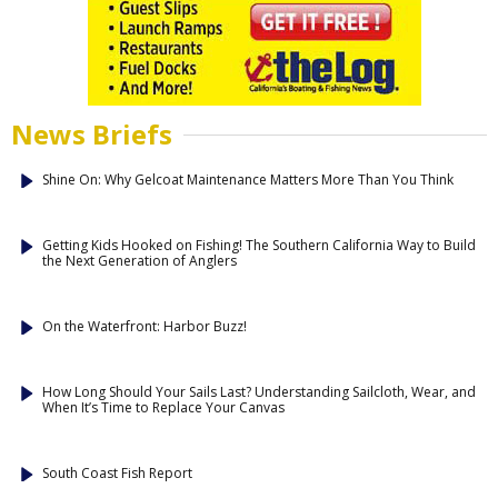
News Briefs
Shine On: Why Gelcoat Maintenance Matters More Than You Think
Getting Kids Hooked on Fishing! The Southern California Way to Build
the Next Generation of Anglers
On the Waterfront: Harbor Buzz!
How Long Should Your Sails Last? Understanding Sailcloth, Wear, and
When It’s Time to Replace Your Canvas
South Coast Fish Report