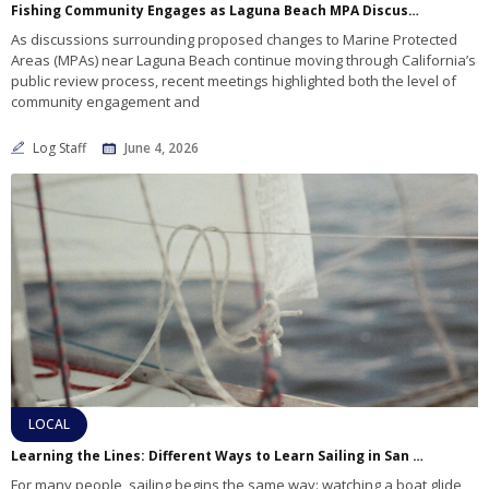
Fishing Community Engages as Laguna Beach MPA Discussions Move Toward Next Decision Points
As discussions surrounding proposed changes to Marine Protected
Areas (MPAs) near Laguna Beach continue moving through California’s
public review process, recent meetings highlighted both the level of
community engagement and
Log Staff
June 4, 2026
LOCAL
Learning the Lines: Different Ways to Learn Sailing in San Diego
For many people, sailing begins the same way: watching a boat glide