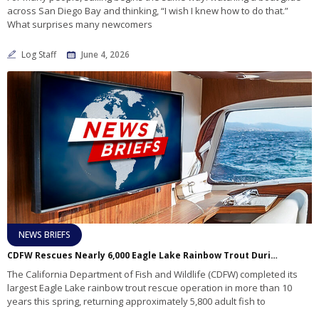
across San Diego Bay and thinking, “I wish I knew how to do that.”
What surprises many newcomers
Log Staff
June 4, 2026
NEWS BRIEFS
CDFW Rescues Nearly 6,000 Eagle Lake Rainbow Trout During Largest Recovery Effort in More Than a Decade
The California Department of Fish and Wildlife (CDFW) completed its
largest Eagle Lake rainbow trout rescue operation in more than 10
years this spring, returning approximately 5,800 adult fish to