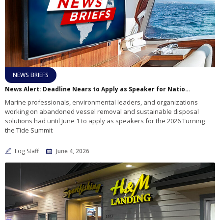
NEWS BRIEFS
News Alert: Deadline Nears to Apply as Speaker for National Summit on Abandoned Boats and Marine Debris
Marine professionals, environmental leaders, and organizations
working on abandoned vessel removal and sustainable disposal
solutions had until June 1 to apply as speakers for the 2026 Turning
the Tide Summit
Log Staff
June 4, 2026